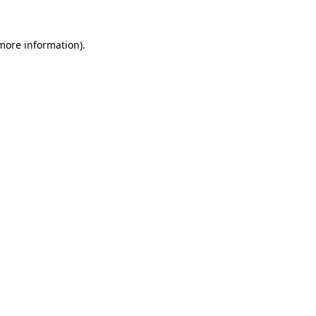
 more information).