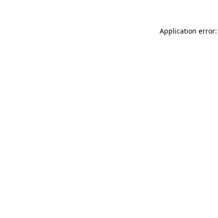
Application error: