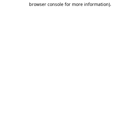
browser console for more information).