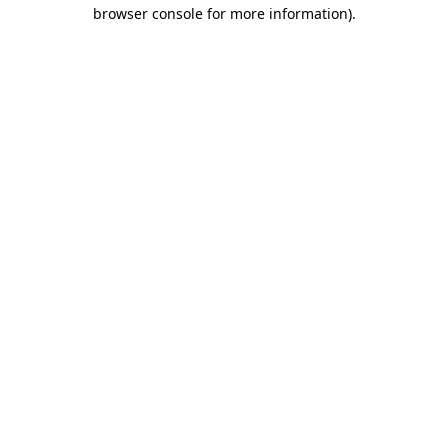
browser console for more information).