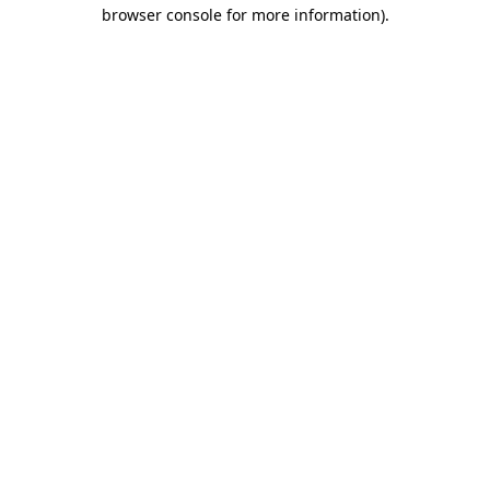
browser console for more information).