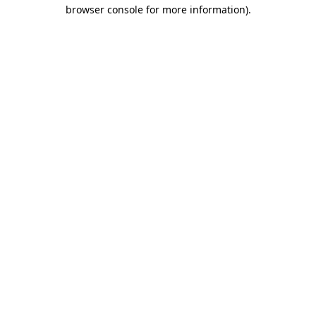
browser console for more information).