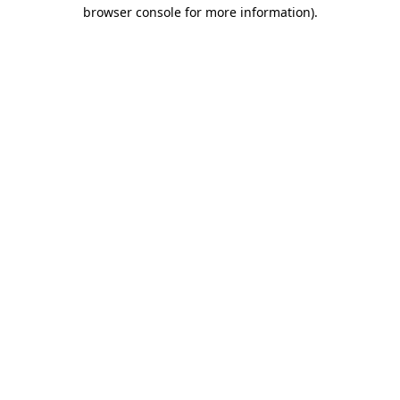
browser console for more information).