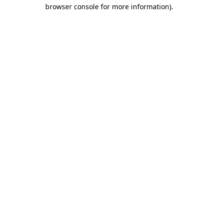
browser console for more information).