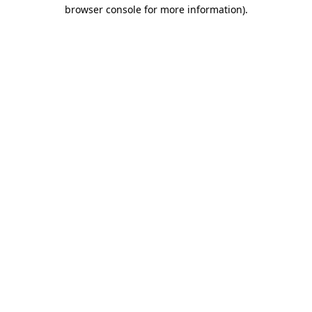
browser console for more information).