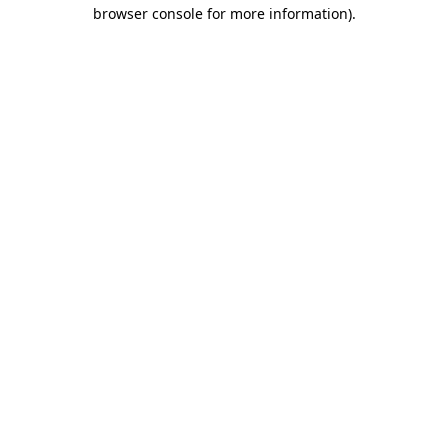
browser console for more information).