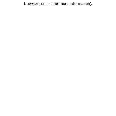
browser console for more information).