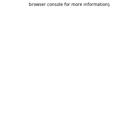
browser console for more information).