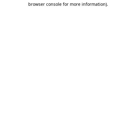
browser console for more information).