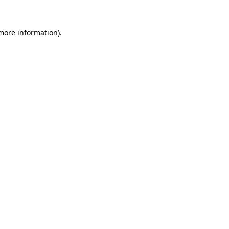
 more information).