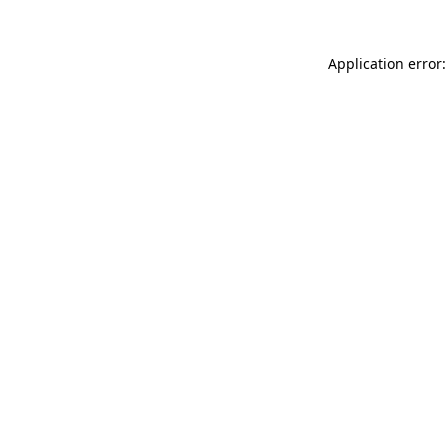
Application error: