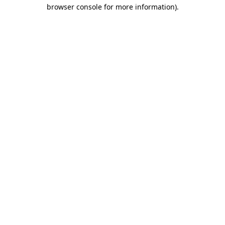
browser console for more information).