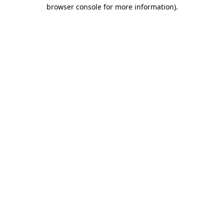
browser console for more information).