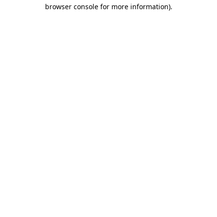
browser console for more information).