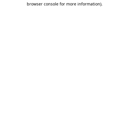
browser console for more information).