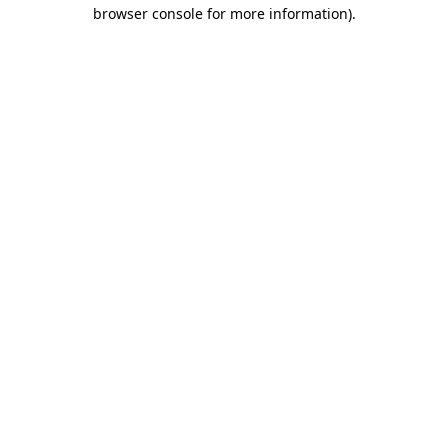
browser console for more information).