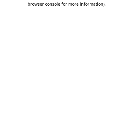
browser console for more information).