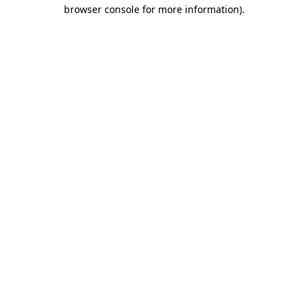
browser console for more information).