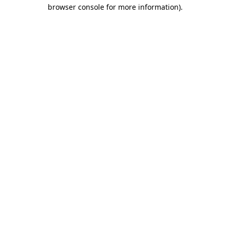
browser console for more information).