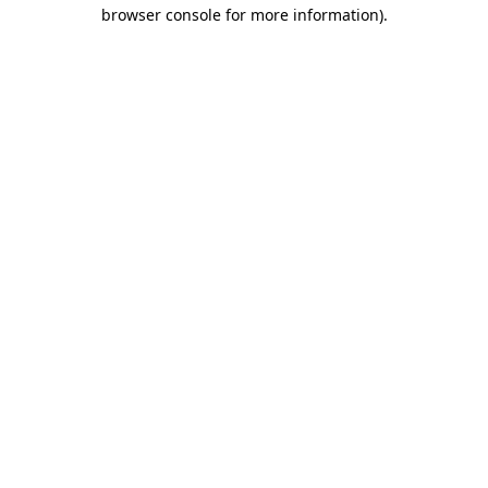
browser console for more information).