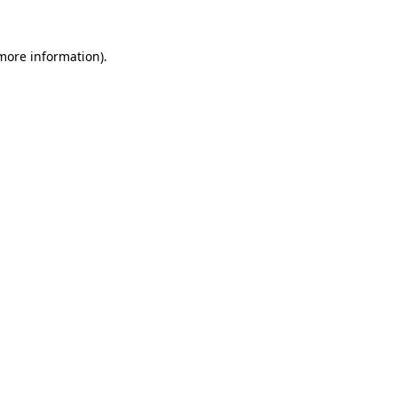
 more information).