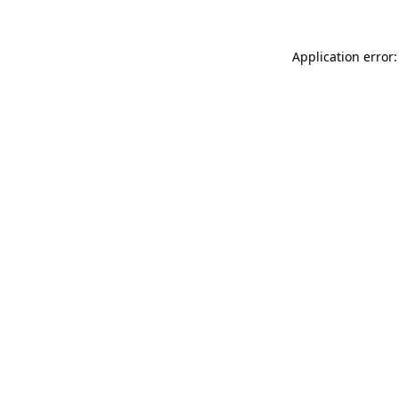
Application error: