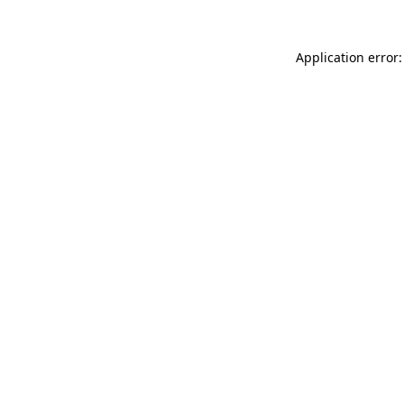
Application error: