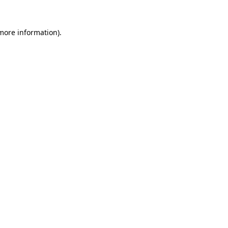
 more information).