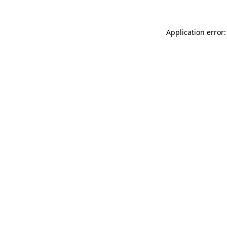
Application error: