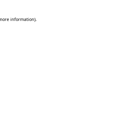
 more information).