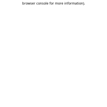
browser console for more information).