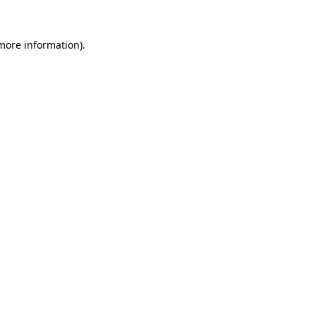
 more information).