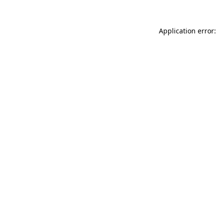
Application error: