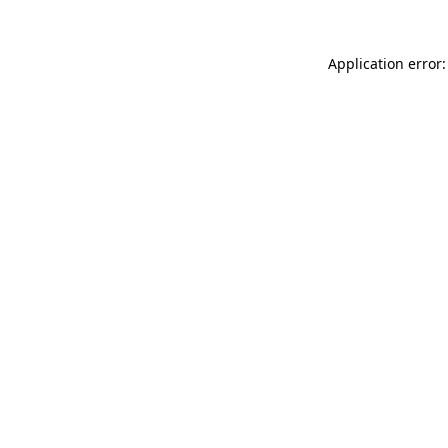
Application error: