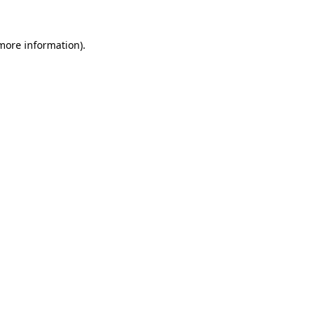
 more information).