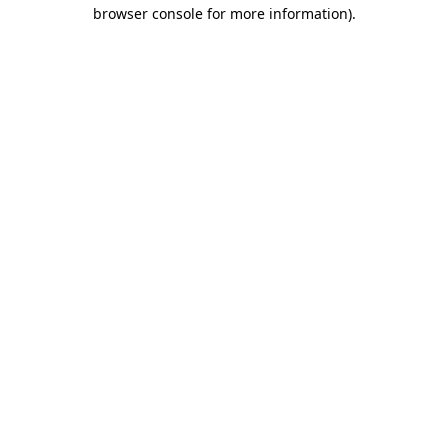
browser console for more information).