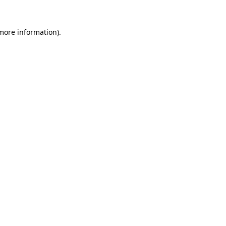
 more information).