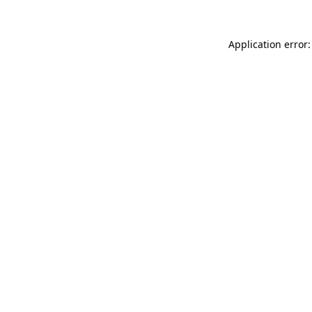
Application error: