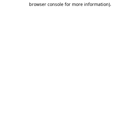
browser console for more information).