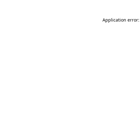
Application error: