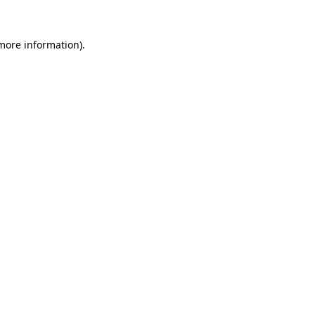
 more information).