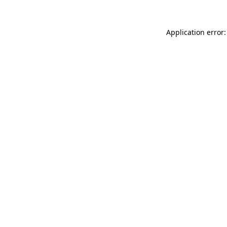
Application error: