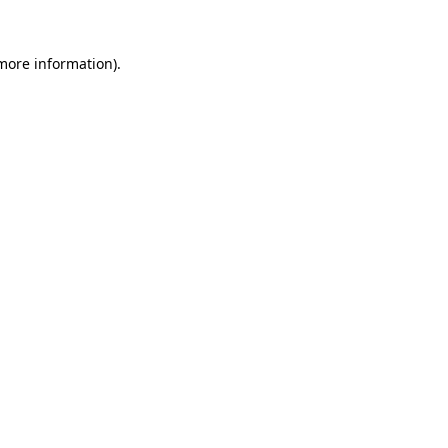
 more information).