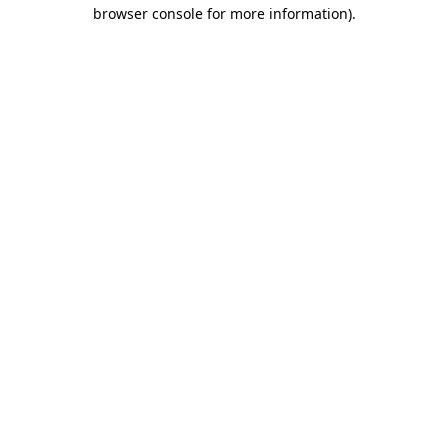
browser console for more information).