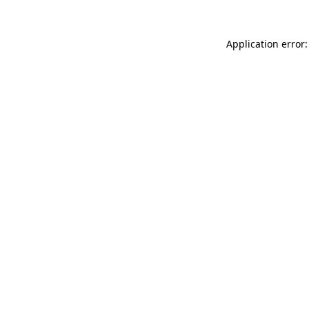
Application error: