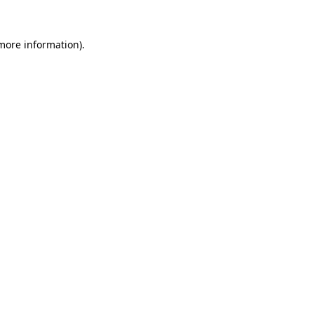
 more information).