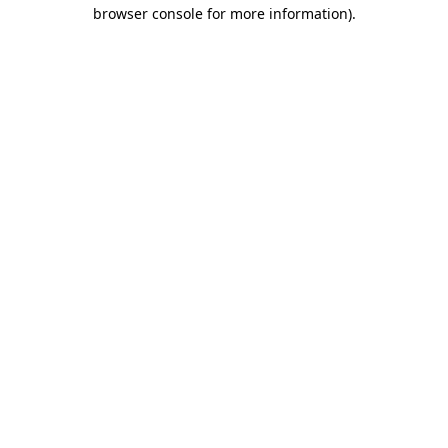
browser console for more information).