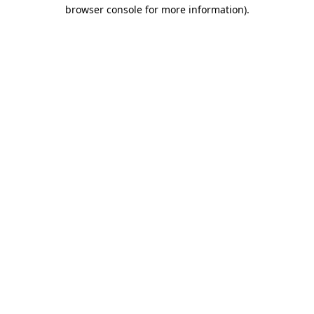
browser console for more information).