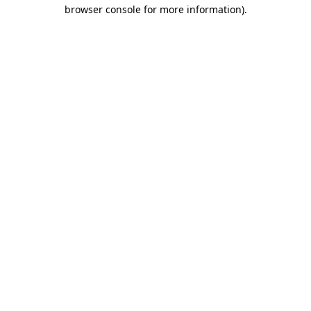
browser console for more information).