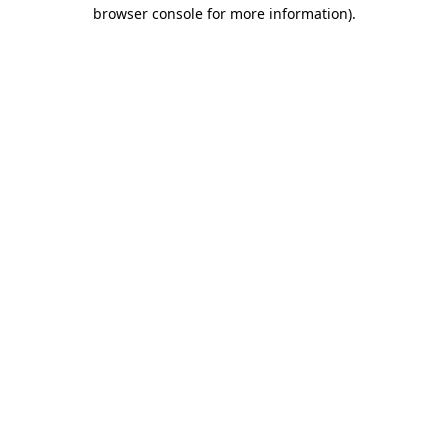
browser console for more information).