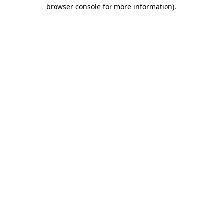
browser console for more information).