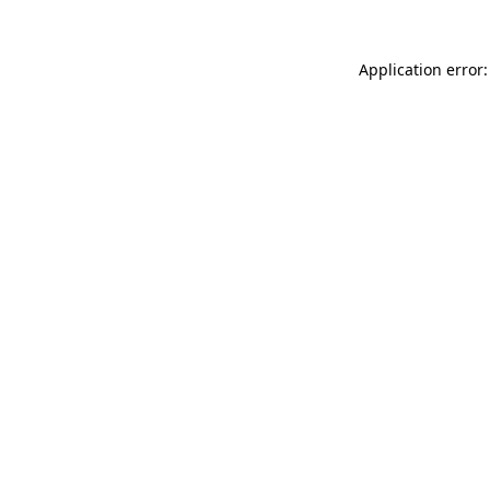
Application error: