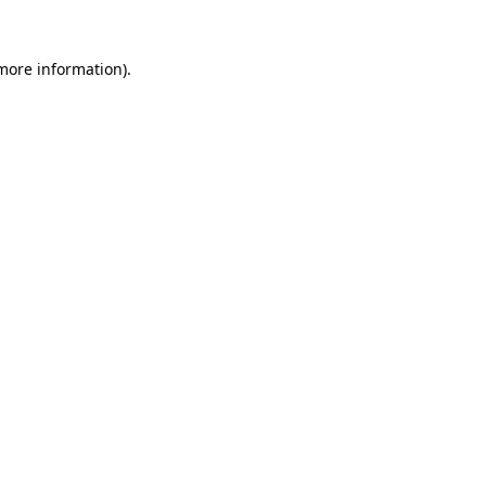
 more information).