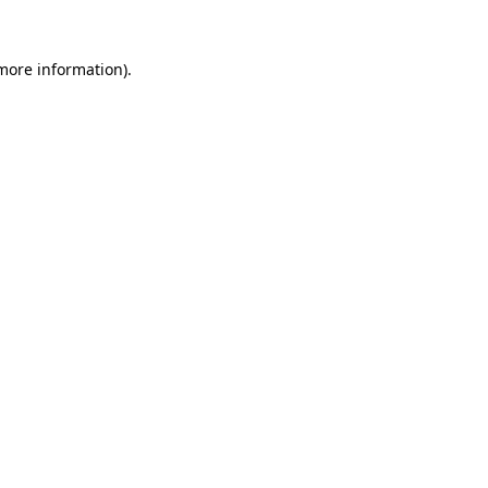
 more information).