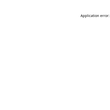
Application error: