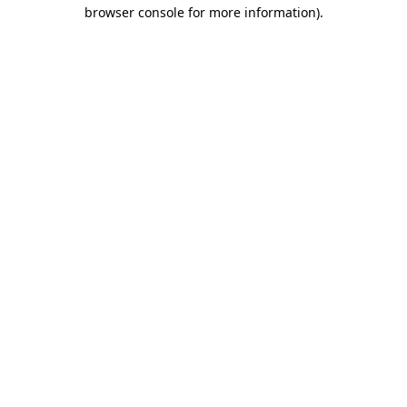
browser console for more information).