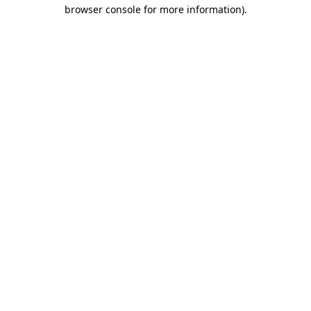
browser console for more information).