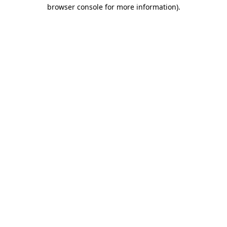
browser console for more information).