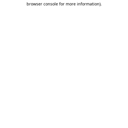
browser console for more information).