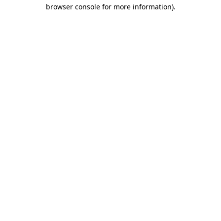
browser console for more information).