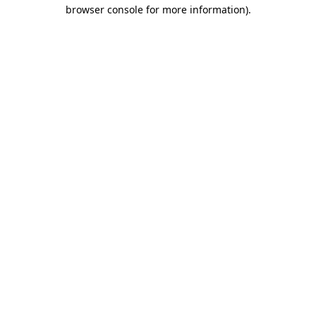
browser console for more information).