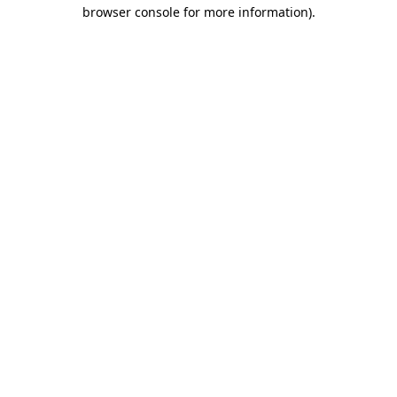
browser console for more information).