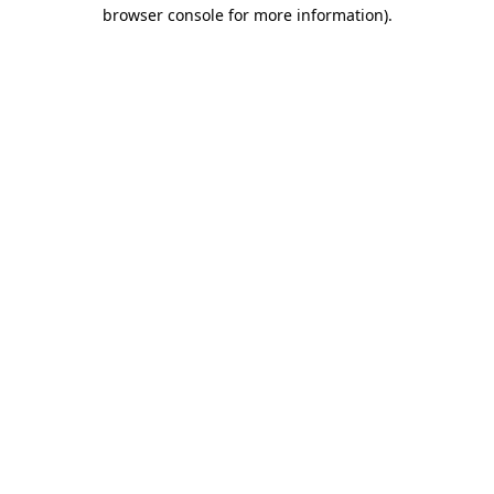
browser console for more information).